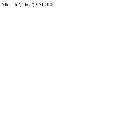
 `client_id`, `time`) VALUES