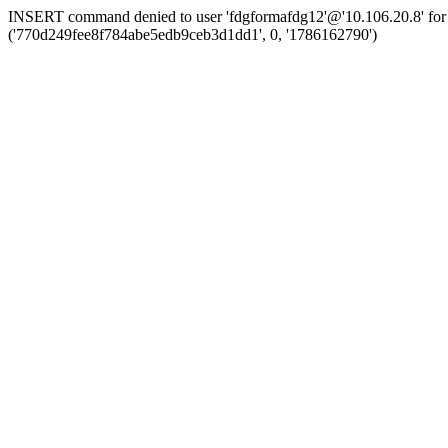
INSERT command denied to user 'fdgformafdg12'@'10.106.20.8' for 
('770d249fee8f784abe5edb9ceb3d1dd1', 0, '1786162790')