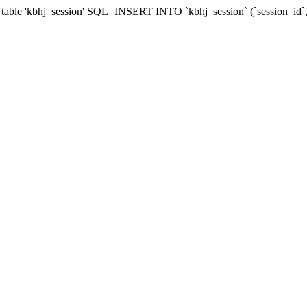
table 'kbhj_session' SQL=INSERT INTO `kbhj_session` (`session_id`,